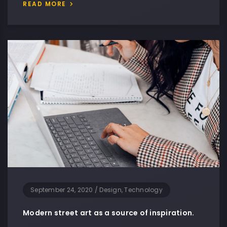
READ MORE
September 24, 2020
/
Design, Technology
Modern street art as a source of inspiration.