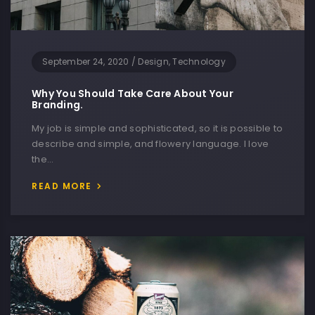
September 24, 2020
/
Design, Technology
Why You Should Take Care About Your
Branding.
My job is simple and sophisticated, so it is possible to
describe and simple, and flowery language. I love
the…
READ MORE