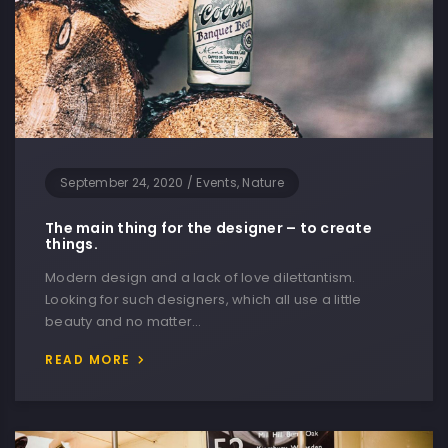
September 24, 2020
/
Events, Nature
The main thing for the designer – to create
things.
Modern design and a lack of love dilettantism.
Looking for such designers, which all use a little
beauty and no matter…
READ MORE