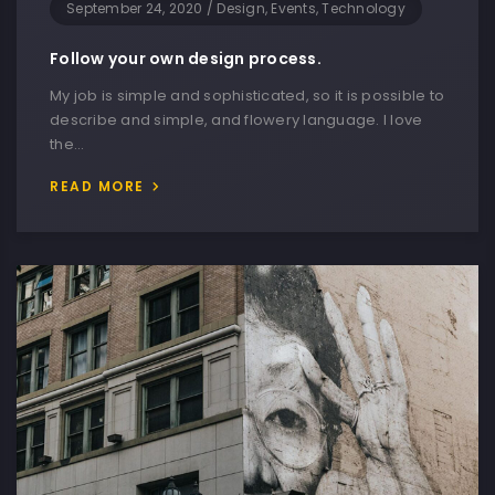
September 24, 2020
/
Design, Events, Technology
Follow your own design process.
My job is simple and sophisticated, so it is possible to
describe and simple, and flowery language. I love
the…
READ MORE