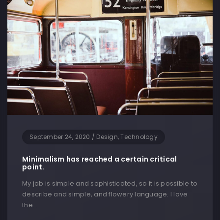
September 24, 2020
/
Design, Technology
Minimalism has reached a certain critical
point.
My job is simple and sophisticated, so it is possible to
describe and simple, and flowery language. I love
the…