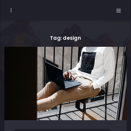
Tag: design