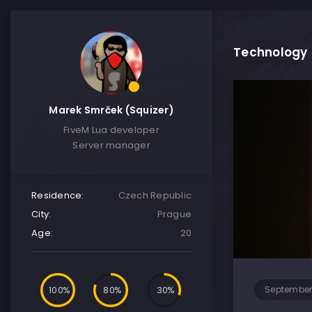
Technology
Marek Smrček (Squizer)
FiveM Lua developer
Server manager
Residence:
Czech Republic
City:
Prague
Age:
20
100
80
30
September