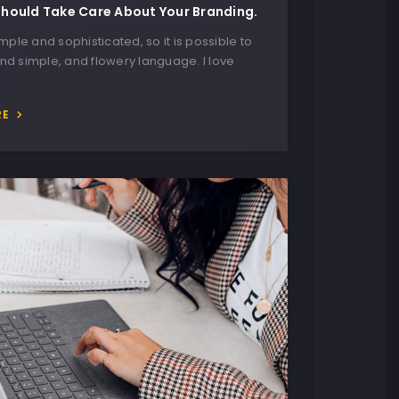
hould Take Care About Your Branding.
imple and sophisticated, so it is possible to
nd simple, and flowery language. I love
RE