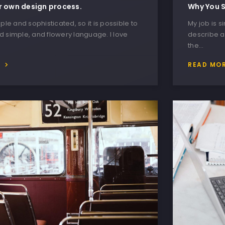
r own design process.
Why You S
ple and sophisticated, so it is possible to
My job is s
 simple, and flowery language. I love
describe a
the…
E
READ MO