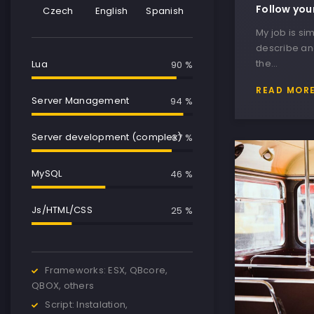
Follow you
Czech
English
Spanish
My job is sim
describe and
the…
Lua
90 %
READ MOR
Server Management
95 %
Server development (complex)
90 %
MySQL
50 %
Js/HTML/CSS
30 %
Frameworks: ESX, QBcore,
QBOX, others
Script: Instalation,