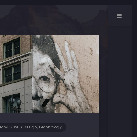
r 24, 2020
/
Design, Technology