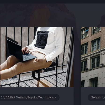
 24, 2020
/
Design, Events, Technology
Septembe